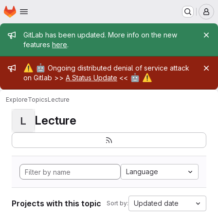
Homepage
Skip to main content
M
Admin message
GitLab has been updated. More info on the new
features
here
.
Admin message
⚠️
🤖
Ongoing distributed denial of service attack
🤖
⚠️
on Gitlab >>
A Status Update
<<
Explore
Topics
Lecture
Lecture
L
Language
Projects with this topic
Updated date
Sort by: