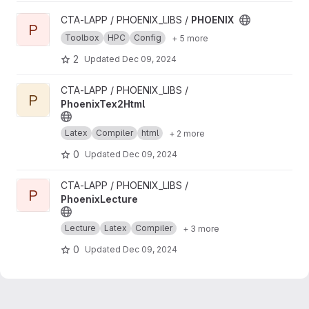
View PHOENIX project
CTA-LAPP / PHOENIX_LIBS /
PHOENIX
P
Toolbox
HPC
Config
+ 5 more
2
Updated
Dec 09, 2024
View PhoenixTex2Html project
CTA-LAPP / PHOENIX_LIBS /
P
PhoenixTex2Html
Latex
Compiler
html
+ 2 more
0
Updated
Dec 09, 2024
View PhoenixLecture project
CTA-LAPP / PHOENIX_LIBS /
P
PhoenixLecture
Lecture
Latex
Compiler
+ 3 more
0
Updated
Dec 09, 2024