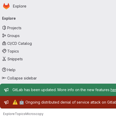
Homepage
Skip to main content
Explore
Primary navigation
Explore
Projects
Groups
CI/CD Catalog
Topics
Snippets
Help
Collapse sidebar
Admin message
GitLab has been updated. More info on the new features
he
Admin message
⚠️
🤖
Ongoing distributed denial of service attack on Gitl
Explore
Topics
Microscopy