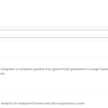
 integrates a complete pipeline from ground truth generation to image feature
ues.
nalysis for multiplxed fluorescent data acquired by cycles