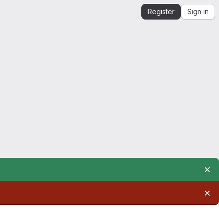
Register
Sign in