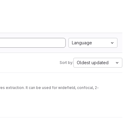
Language
Oldest updated
Sort by:
s extraction. It can be used for widefield, confocal, 2-