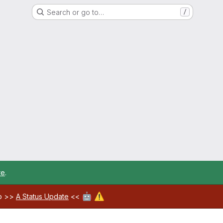
Search or go to…
/
re
.
🤖
⚠️
ab >>
A Status Update
<<