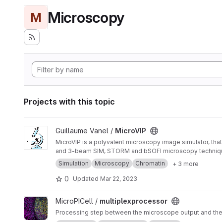
Microscopy
M
Projects with this topic
View MicroVIP project
Guillaume Vanel /
MicroVIP
MicroVIP is a polyvalent microscopy image simulator, that
and 3-beam SIM, STORM and bSOFI microscopy techniq
Simulation
Microscopy
Chromatin
+ 3 more
0
Updated
Mar 22, 2023
View multiplexprocessor project
MicroPICell /
multiplexprocessor
Processing step between the microscope output and the a