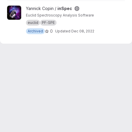
View inSpec project
Yannick Copin /
inSpec
Euclid Spectroscopy Analysis Software
euclid
PF-SPE
0
Archived
Updated
Dec 08, 2022