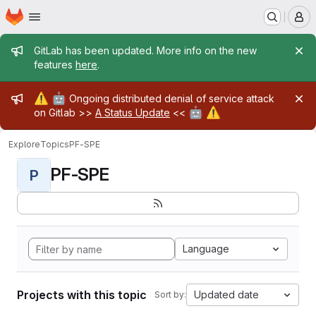
Homepage
Skip to main content
M
Admin message
GitLab has been updated. More info on the new
features
here
.
Admin message
⚠️
🤖
Ongoing distributed denial of service attack
🤖
⚠️
on Gitlab >>
A Status Update
<<
Explore
Topics
PF-SPE
PF-SPE
P
Language
Projects with this topic
Updated date
Sort by: