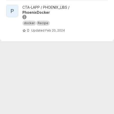
View PhoenixDocker project
CTA-LAPP / PHOENIX_LIBS /
P
PhoenixDocker
docker
Recipe
0
Updated
Feb 20, 2024