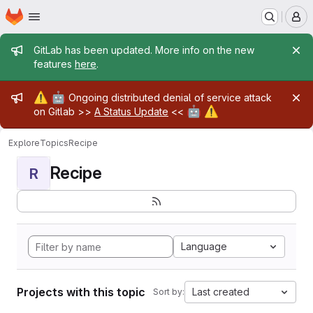
Homepage
Skip to main content
M
Admin message
GitLab has been updated. More info on the new
features
here
.
Admin message
⚠️
🤖
Ongoing distributed denial of service attack
🤖
⚠️
on Gitlab >>
A Status Update
<<
Explore
Topics
Recipe
Recipe
R
Language
Projects with this topic
Last created
Sort by: