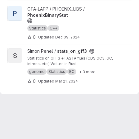
View PhoenixBinaryStat project
CTA-LAPP / PHOENIX_LIBS /
P
PhoenixBinaryStat
Statistics
C++
0
Updated
Dec 09, 2024
View stats_on_gff3 project
Simon Penel /
stats_on_gff3
S
Statistics on GFF3 + FASTA files (CDS GC3, GC,
introns, etc.) Written in Rust
genome
Statistics
GC
+ 3 more
0
Updated
Mar 21, 2024