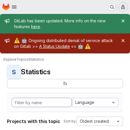
Homepage
Skip to main content
M
Admin message
GitLab has been updated. More info on the new
features
here
.
Admin message
⚠️
🤖
Ongoing distributed denial of service attack
🤖
⚠️
on Gitlab >>
A Status Update
<<
Explore
Topics
Statistics
Statistics
S
Language
Projects with this topic
Oldest created
Sort by: