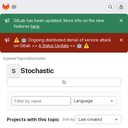
Homepage
Skip to main content
M
Admin message
GitLab has been updated. More info on the new
features
here
.
Admin message
⚠️
🤖
Ongoing distributed denial of service attack
🤖
⚠️
on Gitlab >>
A Status Update
<<
Explore
Topics
Stochastic
Stochastic
S
Language
Projects with this topic
Last created
Sort by: