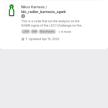
View ldc_radler_karnesis_sgwb project
Nikos Karnesis /
ldc_radler_karnesis_sgwb
This is a code that run the analysis on the
SGWB signal of the LDC1 Challenge (or the
Radler), using a simple analytic model for the
LISA
GW
Stochastic
+ 4 more
noise, and a MCMC sampler.
1
Updated
Apr 15, 2020