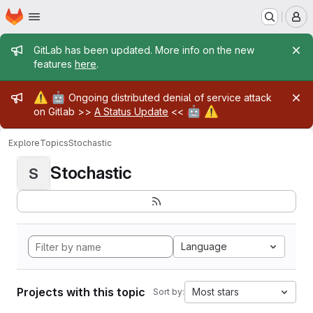
Homepage
Skip to main content
M
Admin message
GitLab has been updated. More info on the new
features
here
.
Admin message
⚠️
🤖
Ongoing distributed denial of service attack
🤖
⚠️
on Gitlab >>
A Status Update
<<
Explore
Topics
Stochastic
Stochastic
S
Language
Projects with this topic
Most stars
Sort by: