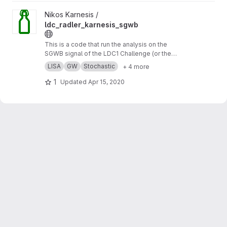
View ldc_radler_karnesis_sgwb project
Nikos Karnesis /
ldc_radler_karnesis_sgwb
This is a code that run the analysis on the
SGWB signal of the LDC1 Challenge (or the
Radler), using a simple analytic model for the
LISA
GW
Stochastic
+ 4 more
noise, and a MCMC sampler.
1
Updated
Apr 15, 2020