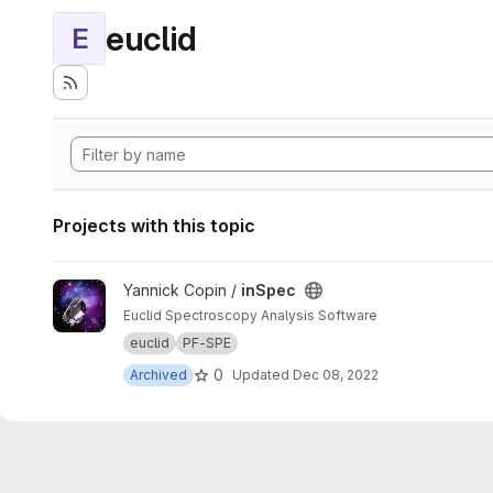
euclid
E
Projects with this topic
View inSpec project
Yannick Copin /
inSpec
Euclid Spectroscopy Analysis Software
euclid
PF-SPE
0
Archived
Updated
Dec 08, 2022