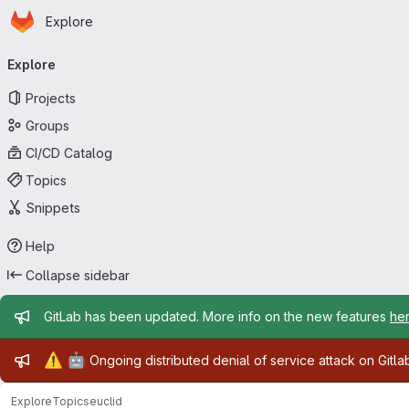
Homepage
Skip to main content
Explore
Primary navigation
Explore
Projects
Groups
CI/CD Catalog
Topics
Snippets
Help
Collapse sidebar
Admin message
GitLab has been updated. More info on the new features
he
Admin message
⚠️
🤖
Ongoing distributed denial of service attack on Gitl
Explore
Topics
euclid