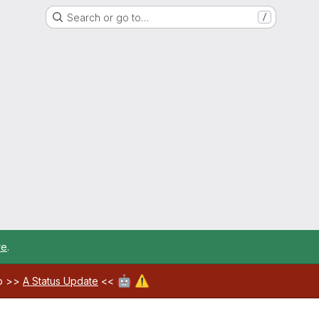
Search or go to…
/
re
.
🤖
⚠️
ab >>
A Status Update
<<