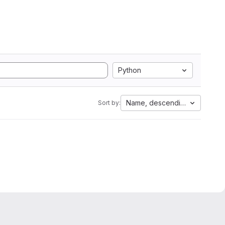
Python
Name, descending
Sort by: