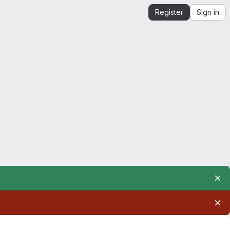
Register
Sign in