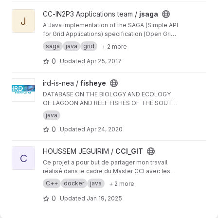
View jsaga project
CC-IN2P3 Applications team /
jsaga
J
A Java implementation of the SAGA (Simple API
for Grid Applications) specification (Open Grid
Forum)
saga
java
grid
+ 2 more
0
Updated
Apr 25, 2017
View fisheye project
ird-is-nea /
fisheye
DATABASE ON THE BIOLOGY AND ECOLOGY
OF LAGOON AND REEF FISHES OF THE SOUTH
PACIFIC
java
0
Updated
Apr 24, 2020
View CCI_GIT project
HOUSSEM JEGUIRIM /
CCI_GIT
C
Ce projet a pour but de partager mon travail
réalisé dans le cadre du Master CCI avec les
professeurs, mes camarades de promotion,
C++
docker
java
+ 2 more
ainsi que les futurs étudiants de ce Master.
0
Updated
Jan 19, 2025