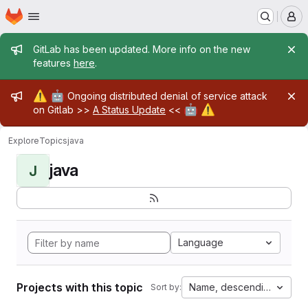
Homepage
Skip to main content
M
Admin message
GitLab has been updated. More info on the new
features
here
.
Admin message
⚠️
🤖
Ongoing distributed denial of service attack
🤖
⚠️
on Gitlab >>
A Status Update
<<
Explore
Topics
java
java
J
Language
Projects with this topic
Name, descending
Sort by: