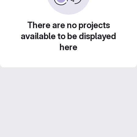
There are no projects
available to be displayed
here