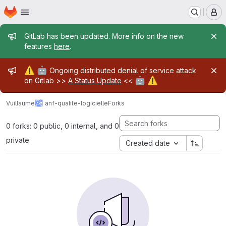
Homepage
Skip to main content
M
Admin message
GitLab has been updated. More info on the new
features
here
.
Admin message
⚠️
🤖
Ongoing distributed denial of service attack
🤖
⚠️
on Gitlab >>
A Status Update
<<
Vuillaume
anf-qualite-logicielle
Forks
0 forks: 0 public, 0 internal, and 0
private
Created date