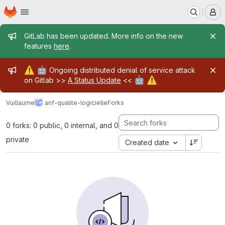
Homepage
Skip to main content
M
Admin message
GitLab has been updated. More info on the new
features
here
.
Admin message
⚠️
🤖
Ongoing distributed denial of service attack
🤖
⚠️
on Gitlab >>
A Status Update
<<
Vuillaume
anf-qualite-logicielle
Forks
0 forks: 0 public, 0 internal, and 0
private
Created date