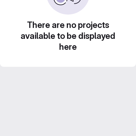
There are no projects
available to be displayed
here