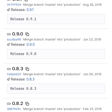
3f7ff919
·
Merge branch 'master' into 'production'
·
Aug 28, 2016
Release:
0.9.1
Release 0.9.1
0.9.0
6cc06a90
·
Merge branch 'master' into 'production'
·
Jun 23, 2016
Release:
0.9.0
Release 0.9.0
0.8.3
fe0ebd19
·
Merge branch 'master' into 'production'
·
Jun 06, 2016
Release:
0.8.3
Release 0.8.3
0.8.2
3807949c
·
Merge branch 'master' into 'production'
·
Feb 25, 2016