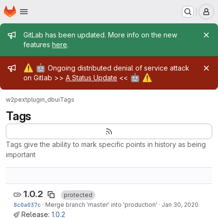
Homepage
Skip to main content
M
Admin message
GitLab has been updated. More info on the new
features
here
.
Admin message
⚠️
🤖
Ongoing distributed denial of service attack
🤖
⚠️
on Gitlab >>
A Status Update
<<
w2pext
plugin_dbui
Tags
Tags
Tags give the ability to mark specific points in history as being
important
1.0.2
protected
8c0a037c
·
Merge branch 'master' into 'production'
·
Jan 30, 2020
Release:
1.0.2