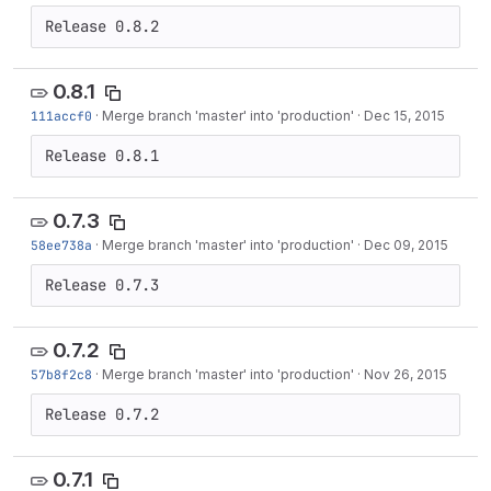
Release 0.8.2
0.8.1
111accf0
·
Merge branch 'master' into 'production'
·
Dec 15, 2015
Release 0.8.1
0.7.3
58ee738a
·
Merge branch 'master' into 'production'
·
Dec 09, 2015
Release 0.7.3
0.7.2
57b8f2c8
·
Merge branch 'master' into 'production'
·
Nov 26, 2015
Release 0.7.2
0.7.1