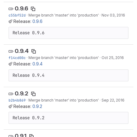
0.9.6
c55bf52d
·
Merge branch 'master' into 'production'
·
Nov 03, 2016
Release:
0.9.6
Release 0.9.6
0.9.4
f14cd00c
·
Merge branch 'master' into 'production'
·
Oct 25, 2016
Release:
0.9.4
Release 0.9.4
0.9.2
b2b4b869
·
Merge branch 'master' into 'production'
·
Sep 22, 2016
Release:
0.9.2
Release 0.9.2
0.9.1