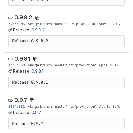
0.9.8.2
c2b3b1d3
·
Merge branch 'master' into 'production'
·
May 10, 2017
Release:
0.9.8.2
Release 0.9.8.2
0.9.8.1
36b5645d
·
Merge branch 'master' into 'production'
·
Apr 11, 2017
Release:
0.9.8.1
Release 0.9.8.1
0.9.7
5f54e581
·
Merge branch 'master' into 'production'
·
Dec 15, 2016
Release:
0.9.7
Release 0.9.7