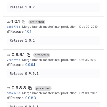
Release 1.0.2
1.0.1
protected
dae5776b
·
Merge branch 'master' into 'production'
·
Dec 09, 2019
Release:
1.0.1
Release 1.0.1
0.9.9.1
protected
72ed79ce
·
Merge branch 'master' into 'production'
·
Oct 31, 2019
Release:
0.9.9.1
Release 0.9.9.1
0.9.8.3
protected
6857dc80
·
Merge branch 'master' into 'production'
·
Oct 09, 2017
Release:
0.9.8.3
Release 0.9.8.3