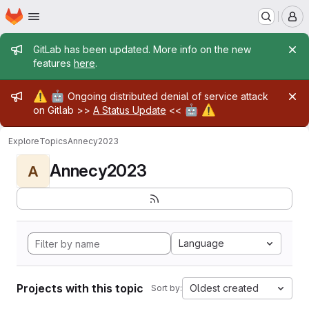
Homepage
Skip to main content
M
Admin message
GitLab has been updated. More info on the new
features
here
.
Admin message
⚠️
🤖
Ongoing distributed denial of service attack
🤖
⚠️
on Gitlab >>
A Status Update
<<
Explore
Topics
Annecy2023
Annecy2023
A
Language
Projects with this topic
Oldest created
Sort by: