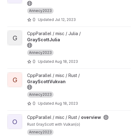
Annecy2023
0
Updated
Jul 12, 2023
View GrayScottJulia project
CppParallel / misc / Julia /
G
GrayScottJulia
Annecy2023
0
Updated
Aug 18, 2023
View GrayScottVukvan project
CppParallel / misc / Rust /
G
GrayScottVukvan
Annecy2023
0
Updated
Aug 18, 2023
View overview project
CppParallel / misc / Rust /
overview
O
Rust GrayScott with Vulkan(o)
Annecy2023