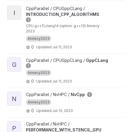
View INTRODUCTION_CPP_ALGORITHMS project
CppParallel / CPUGppCLang /
I
INTRODUCTION_CPP_ALGORITHMS
CPU g++11,clang14 (option: g++13) Annecy
2023
Annecy2023
0
Updated
Jul 11, 2023
View GppCLang project
CppParallel / CPUGppCLang /
GppCLang
G
Annecy2023
0
Updated
Jul 11, 2023
View NvCpp project
CppParallel / NvHPC /
NvCpp
N
Annecy2023
0
Updated
Jul 13, 2023
View PERFORMANCE_WITH_STENCIL_GPU project
CppParallel / NvHPC /
P
PERFORMANCE_WITH_STENCIL_GPU