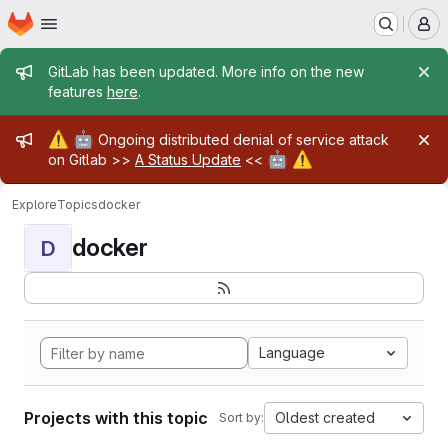
Homepage
Skip to main content
M
Admin message
GitLab has been updated. More info on the new
features
here
.
Admin message
⚠️
🤖
Ongoing distributed denial of service attack
🤖
⚠️
on Gitlab >>
A Status Update
<<
Explore
Topics
docker
docker
D
Language
Projects with this topic
Oldest created
Sort by: