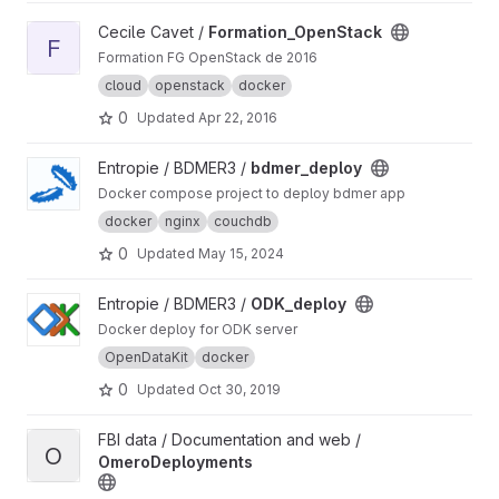
View Formation_OpenStack project
Cecile Cavet /
Formation_OpenStack
F
Formation FG OpenStack de 2016
cloud
openstack
docker
0
Updated
Apr 22, 2016
View bdmer_deploy project
Entropie / BDMER3 /
bdmer_deploy
Docker compose project to deploy bdmer app
docker
nginx
couchdb
0
Updated
May 15, 2024
View ODK_deploy project
Entropie / BDMER3 /
ODK_deploy
Docker deploy for ODK server
OpenDataKit
docker
0
Updated
Oct 30, 2019
View OmeroDeployments project
FBI data / Documentation and web /
O
OmeroDeployments