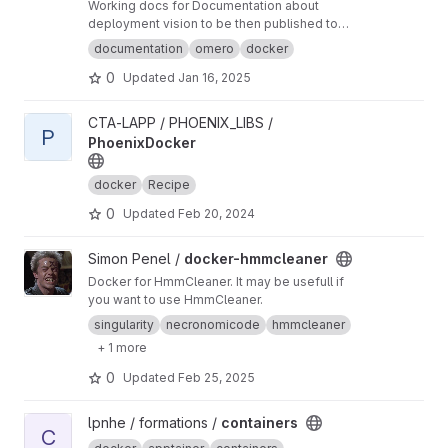
Working docs for Documentation about
deployment vision to be then published to
omero-fbi.fr. Typically: expected use cases,
documentation
omero
docker
architectures etc...
0
Updated
Jan 16, 2025
View PhoenixDocker project
CTA-LAPP / PHOENIX_LIBS /
P
PhoenixDocker
docker
Recipe
0
Updated
Feb 20, 2024
View docker-hmmcleaner project
Simon Penel /
docker-hmmcleaner
Docker for HmmCleaner. It may be usefull if
you want to use HmmCleaner.
singularity
necronomicode
hmmcleaner
+ 1 more
0
Updated
Feb 25, 2025
View containers project
lpnhe / formations /
containers
C