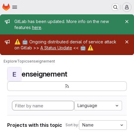
Homepage
Skip to main content
M
Admin message
GitLab has been updated. More info on the new
features
here
.
Admin message
⚠️
🤖
Ongoing distributed denial of service attack
🤖
⚠️
on Gitlab >>
A Status Update
<<
Explore
Topics
enseignement
enseignement
E
Language
Projects with this topic
Name
Sort by: