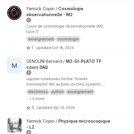
View Cosmologie observationnelle - M2 project
Yannick Copin /
Cosmologie
observationnelle - M2
Cours de cosmologie observationnelle (M2,
Lyon 1)
enseignement
cosmologie
1
Updated
Oct 16, 2024
View M2-GI-PLATO TP cours DAQ project
GENOLINI Bernard /
M2-GI-PLATO TP
M
cours DAQ
Jupyter notebooks for the "Grands
Instruments" M2 lectures on DAQ systems:
front-end electronics, signal processing, data
electronics
python
enseignement
acquisition systems, network, slow control, etc.
+ 2 more
0
Updated
Apr 14, 2026
View Physique microscopique - L2 project
Yannick Copin /
Physique microscopique
- L2