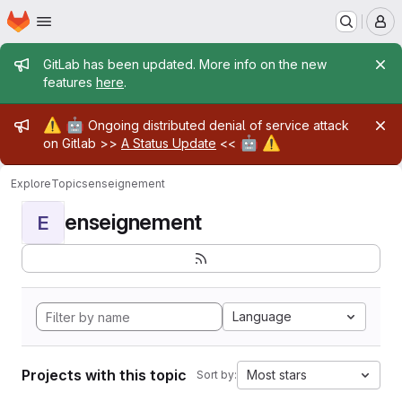
Homepage
Skip to main content
M
Admin message
GitLab has been updated. More info on the new
features
here
.
Admin message
⚠️
🤖
Ongoing distributed denial of service attack
🤖
⚠️
on Gitlab >>
A Status Update
<<
Explore
Topics
enseignement
enseignement
E
Language
Projects with this topic
Most stars
Sort by: