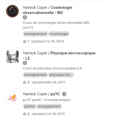
View Cosmologie observationnelle - M2 project
Yannick Copin /
Cosmologie
observationnelle - M2
Cours de cosmologie observationnelle (M2,
Lyon 1)
enseignement
cosmologie
1
Updated
Oct 16, 2024
View Physique microscopique - L2 project
Yannick Copin /
Physique microscopique
- L2
Cours de physique microscopique (L2)
enseignement
physique mic...
0
Updated
Mar 29, 2017
View pyYC project
Yannick Copin /
pyYC
pyYC \pwik\ - A sample project
python
enseignement
0
Updated
Oct 16, 2025