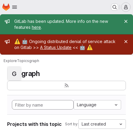
Homepage
Skip to main content
M
Admin message
GitLab has been updated. More info on the new
features
here
.
Admin message
⚠️
🤖
Ongoing distributed denial of service attack
🤖
⚠️
on Gitlab >>
A Status Update
<<
Explore
Topics
graph
graph
G
Language
Projects with this topic
Last created
Sort by: