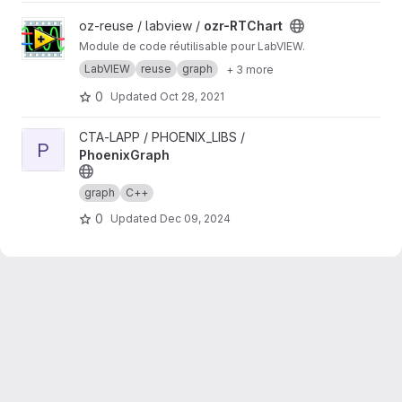
View ozr-RTChart project
oz-reuse / labview /
ozr-RTChart
Module de code réutilisable pour LabVIEW.
LabVIEW
reuse
graph
+ 3 more
0
Updated
Oct 28, 2021
View PhoenixGraph project
CTA-LAPP / PHOENIX_LIBS /
P
PhoenixGraph
graph
C++
0
Updated
Dec 09, 2024