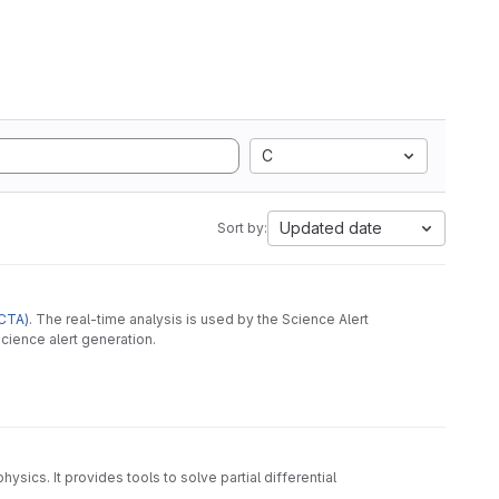
C
Updated date
Sort by:
CTA)
. The real-time analysis is used by the Science Alert
cience alert generation.
ysics. It provides tools to solve partial differential