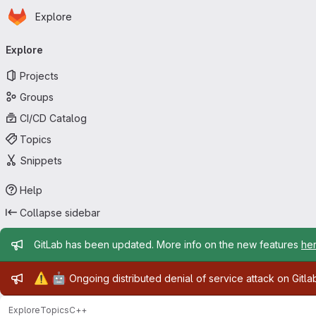
Homepage
Skip to main content
Explore
Primary navigation
Explore
Projects
Groups
CI/CD Catalog
Topics
Snippets
Help
Collapse sidebar
Admin message
GitLab has been updated. More info on the new features
he
Admin message
⚠️
🤖
Ongoing distributed denial of service attack on Gitl
Explore
Topics
C++