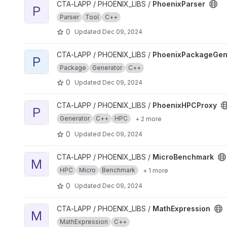
View PhoenixParser project
CTA-LAPP / PHOENIX_LIBS /
PhoenixParser
P
Parser
Tool
C++
0
Updated
Dec 09, 2024
View PhoenixPackageGenerator project
CTA-LAPP / PHOENIX_LIBS /
PhoenixPackageGen
P
Package
Generator
C++
0
Updated
Dec 09, 2024
View PhoenixHPCProxy project
CTA-LAPP / PHOENIX_LIBS /
PhoenixHPCProxy
P
Generator
C++
HPC
+ 2 more
0
Updated
Dec 09, 2024
View MicroBenchmark project
CTA-LAPP / PHOENIX_LIBS /
MicroBenchmark
M
HPC
Micro
Benchmark
+ 1 more
0
Updated
Dec 09, 2024
View MathExpression project
CTA-LAPP / PHOENIX_LIBS /
MathExpression
M
MathExpression
C++