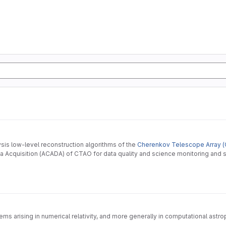
ysis low-level reconstruction algorithms of the
Cherenkov Telescope Array (
 Acquisition (ACADA) of CTAO for data quality and science monitoring and s
s arising in numerical relativity, and more generally in computational astroph