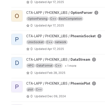
0
Updated
Apr 17, 2025
View OptionParser project
CTA-LAPP / PHOENIX_LIBS /
OptionParser
O
OptionParsing
C++
BashCompletion
0
Updated
Apr 17, 2025
View PhoenixSocket project
CTA-LAPP / PHOENIX_LIBS /
PhoenixSocket
P
UnixSocket
C++
network
0
Updated
Apr 17, 2025
View DataStream project
CTA-LAPP / PHOENIX_LIBS /
DataStream
D
HPC
DataFormat
C++
+ 1 more
0
Updated
Feb 28, 2025
View PhoenixPlot project
CTA-LAPP / PHOENIX_LIBS /
PhoenixPlot
P
plot
C++
0
Updated
Dec 09, 2024