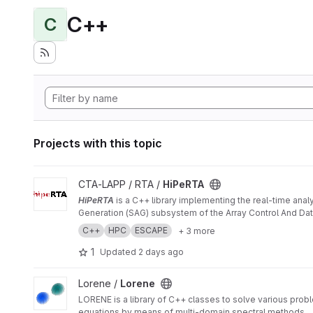
C++
C
Projects with this topic
View HiPeRTA project
CTA-LAPP / RTA /
HiPeRTA
HiPeRTA
is a C++ library implementing the real-time anal
Generation (SAG) subsystem of the Array Control And Data
C++
HPC
ESCAPE
+ 3 more
1
Updated
2 days ago
View Lorene project
Lorene /
Lorene
LORENE is a library of C++ classes to solve various problem
equations by means of multi-domain spectral methods