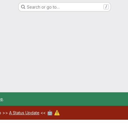
Search or go to…
/
re
.
🤖
⚠️
ab >>
A Status Update
<<