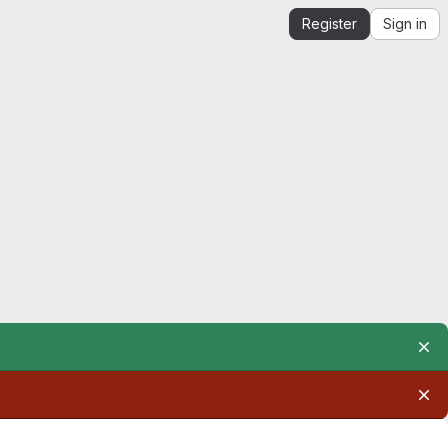
Register
Sign in