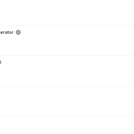
erator