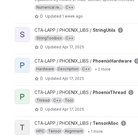
Numerical re...
C++
0
Updated
1 week ago
View StringUtils project
CTA-LAPP / PHOENIX_LIBS /
StringUtils
S
StringToolbox
C++
0
Updated
Apr 17, 2025
View PhoenixHardware project
CTA-LAPP / PHOENIX_LIBS /
PhoenixHardware
P
Hardware
Description
C++
+ 2 more
0
Updated
Apr 17, 2025
View PhoenixThread project
CTA-LAPP / PHOENIX_LIBS /
PhoenixThread
P
Thread
C++
Tool
0
Updated
Apr 17, 2025
View TensorAlloc project
CTA-LAPP / PHOENIX_LIBS /
TensorAlloc
T
HPC
Tensor
Alignment
+ 1 more