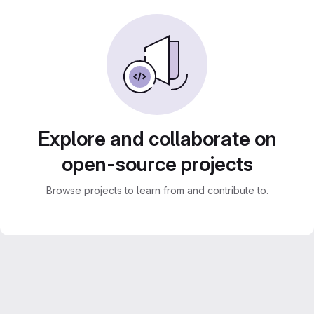
Explore and collaborate on
open-source projects
Browse projects to learn from and contribute to.