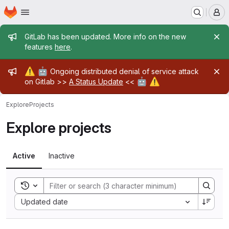
Homepage
Skip to main content
M
Admin message
GitLab has been updated. More info on the new
features
here
.
Admin message
⚠️
🤖
Ongoing distributed denial of service attack
🤖
⚠️
on Gitlab >>
A Status Update
<<
Explore
Projects
Explore projects
Active
Inactive
Toggle search history
Sort by:
Updated date