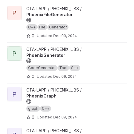
View PhoenixFileGenerator project
CTA-LAPP / PHOENIX_LIBS /
P
PhoenixFileGenerator
C++
File
Generator
0
Updated
Dec 09, 2024
View PhoenixGenerator project
CTA-LAPP / PHOENIX_LIBS /
P
PhoenixGenerator
CodeGenerator
Tool
C++
0
Updated
Dec 09, 2024
View PhoenixGraph project
CTA-LAPP / PHOENIX_LIBS /
P
PhoenixGraph
graph
C++
0
Updated
Dec 09, 2024
View PhoenixHPCProxy project
CTA-LAPP / PHOENIX_LIBS /