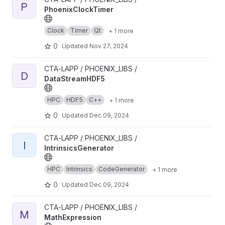
P
PhoenixClockTimer
Clock
Timer
Qt
+ 1 more
0
Updated
Nov 27, 2024
View DataStreamHDF5 project
CTA-LAPP / PHOENIX_LIBS /
D
DataStreamHDF5
HPC
HDF5
C++
+ 1 more
0
Updated
Dec 09, 2024
View IntrinsicsGenerator project
CTA-LAPP / PHOENIX_LIBS /
I
IntrinsicsGenerator
HPC
Intrinsics
CodeGenerator
+ 1 more
0
Updated
Dec 09, 2024
View MathExpression project
CTA-LAPP / PHOENIX_LIBS /
M
MathExpression