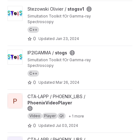
View stogsv1 project
Stezowski Olivier /
stogsv1
Simultation Toolkit fOr Gamma-ray
Spectroscopy
C++
0
Updated
Jan 23, 2024
View stogs project
IP2IGAMMA /
stogs
Simultation Toolkit fOr Gamma-ray
Spectroscopy
C++
0
Updated
Mar 26, 2024
View PhoenixVideoPlayer project
CTA-LAPP / PHOENIX_LIBS /
P
PhoenixVideoPlayer
VIdeo
Player
Qt
+ 1 more
0
Updated
Jul 03, 2024
View PhoenixClockTimer project
CTA-LAPP / PHOENIX_LIBS /