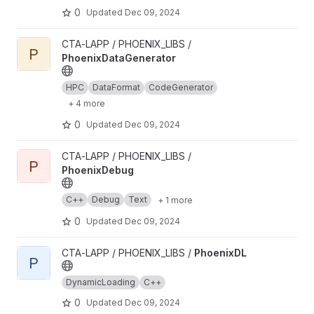
0
Updated
Dec 09, 2024
View PhoenixDataGenerator project
CTA-LAPP / PHOENIX_LIBS /
P
PhoenixDataGenerator
HPC
DataFormat
CodeGenerator
+ 4 more
0
Updated
Dec 09, 2024
View PhoenixDebug project
CTA-LAPP / PHOENIX_LIBS /
P
PhoenixDebug
C++
Debug
Text
+ 1 more
0
Updated
Dec 09, 2024
View PhoenixDL project
CTA-LAPP / PHOENIX_LIBS /
PhoenixDL
P
DynamicLoading
C++
0
Updated
Dec 09, 2024