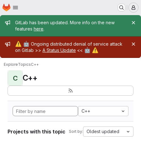
Homepage
Skip to main content
M
Admin message
GitLab has been updated. More info on the new
features
here
.
Admin message
⚠️
🤖
Ongoing distributed denial of service attack
🤖
⚠️
on Gitlab >>
A Status Update
<<
Explore
Topics
C++
C++
C
C++
Projects with this topic
Oldest updated
Sort by: