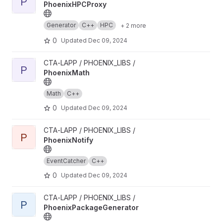
P
PhoenixHPCProxy
Generator
C++
HPC
+ 2 more
0
Updated
Dec 09, 2024
View PhoenixMath project
CTA-LAPP / PHOENIX_LIBS /
P
PhoenixMath
Math
C++
0
Updated
Dec 09, 2024
View PhoenixNotify project
CTA-LAPP / PHOENIX_LIBS /
P
PhoenixNotify
EventCatcher
C++
0
Updated
Dec 09, 2024
View PhoenixPackageGenerator project
CTA-LAPP / PHOENIX_LIBS /
P
PhoenixPackageGenerator