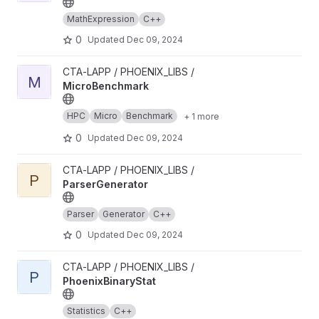
MathExpression
C++
0
Updated
Dec 09, 2024
View MicroBenchmark project
CTA-LAPP / PHOENIX_LIBS /
M
MicroBenchmark
HPC
Micro
Benchmark
+ 1 more
0
Updated
Dec 09, 2024
View ParserGenerator project
CTA-LAPP / PHOENIX_LIBS /
P
ParserGenerator
Parser
Generator
C++
0
Updated
Dec 09, 2024
View PhoenixBinaryStat project
CTA-LAPP / PHOENIX_LIBS /
P
PhoenixBinaryStat
Statistics
C++